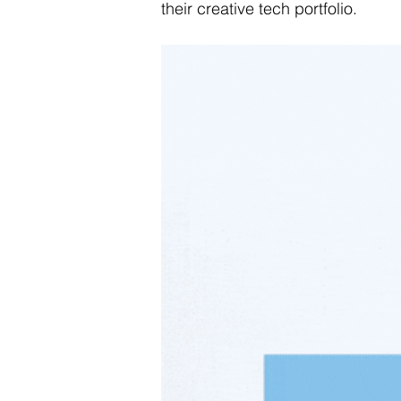
their creative tech portfolio.