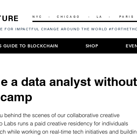
NYC - CHICAGO - LA - PARIS 
TURE
RE FOR IMPACTFUL CHANGE AROUND THE WORLD #FORTHET
S GUIDE TO BLOCKCHAIN
SHOP
EVE
 a data analyst without
t camp
u behind the scenes of our collaborative creative 
o Labs runs a paid creative residency for individuals 
ech while working on real-time tech initiatives and buildin