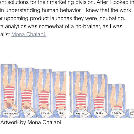
solutions for their marketing division. After I looked in
in understanding human behavior, I knew that the work 
or upcoming product launches they were incubating. 
a analytics was somewhat of a no-brainer, as I was 
list 
Mona Chalabi.
Artwork by Mona Chalabi