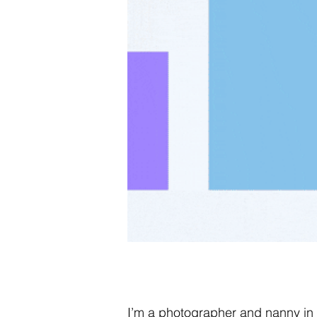
I’m a photographer and nanny in N