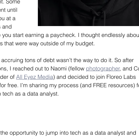
nt. Some 
t until 
ou at a 
s and 
ou start earning a paycheck. I thought endlessly abou
s that were way outside of my budget.
accruing tons of debt wasn’t the way to do it. So after 
ons, I reached out to Naomi (fellow 
photographer
, and C
der of 
All Eyez Media
) and decided to join Floreo Labs 
 for free. I’m sharing my process (and FREE resources) f
 tech as a data analyst.
he opportunity to jump into tech as a data analyst and 