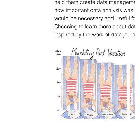
help them create data management 
how important data analysis was 
would be necessary and useful f
Choosing to learn more about dat
inspired by the work of data journa