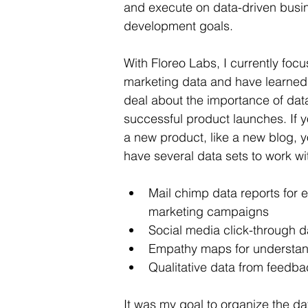
and execute on data-driven busi
development goals.
With Floreo Labs, I currently focu
marketing data and have learned 
deal about the importance of data
successful product launches. If 
a new product, like a new blog, yo
have several data sets to work wi
Mail chimp data reports for e
marketing campaigns 
Social media 
click-through
 d
Empathy maps for understand
Qualitative data from feedba
It was my goal to organize the d