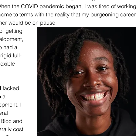
en the COVID pandemic began, I was tired of working
 come to terms with the reality that my burgeoning career
pher would be on pause.
of getting 
velopment, 
o had a 
igid full-
exible 
I lacked 
 a 
opment. I 
ral 
 Bloc and 
ally cost 