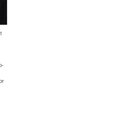
t 
o-
or 