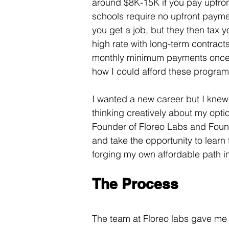
around $8K-15K if you pay upfro
schools require no upfront paymen
you get a job, but they then tax y
high rate with long-term contract
monthly minimum payments once y
how I could afford these program
I wanted a new career but I knew 
thinking creatively about my opti
Founder of Floreo Labs and Foun
and take the opportunity to learn
forging my own affordable path in
The Process
The team at Floreo labs gave me t