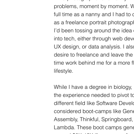
problems, moment by moment. Wh
full time as a nanny and I had to
as a freelance portrait photogra
I’d been tossing around the idea 
into tech, either through web de
UX design, or data analysis. I als
desire to freelance and leave the r
time work behind me for a more fl
lifestyle.
While I have a degree in biology, 
the experience needed to pivot to
different field like Software Devel
considered boot-camps like Gene
Assembly, Thinkful, Springboard,
Lambda. These boot camps gener