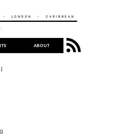
- LONDON - CARIBBEAN
HC
NTS
ABOUT
g 