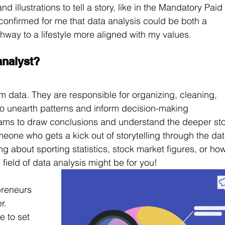
 illustrations to tell a story, like in the Mandatory Paid 
onfirmed for me that data analysis could be both a 
athway to a lifestyle more aligned with my values.
analyst?
 data. They are responsible for organizing, cleaning, 
to unearth patterns and inform decision-making 
eams to draw conclusions and understand the deeper sto
eone who gets a kick out of storytelling through the dat
ng about sporting statistics, stock market figures, or ho
 field of data analysis might be for you!
preneurs 
r. 
e to set 