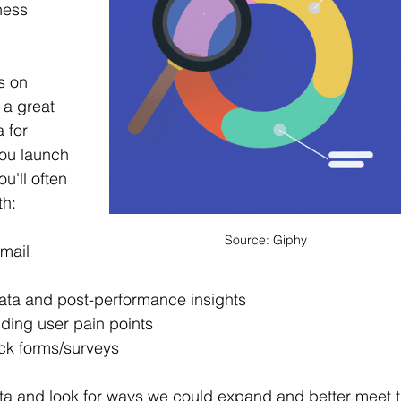
ness 
s on 
a great 
 for 
you launch 
u'll often 
th:
Source: Giphy
mail 
ata and 
post-performance
 insights
ing user pain points
ck 
forms/surveys
ata and look for ways we could expand and better meet t