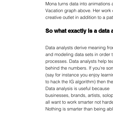
Mona turns data into animations and
Vacation graph above. Her work c
creative outlet in addition to a p
So what exactly is a data 
Data analysts derive meaning from
and modeling data sets in order 
processes. Data analysts help t
behind the numbers. If you're som
(say for instance you enjoy learni
to hack the IG algorithm) then the
Data analysis is useful because 
businesses, brands, artists, solo
all want to work smarter not harde
Nothing is smarter than being abl