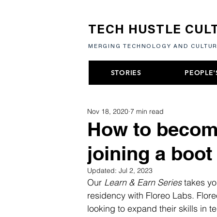
TECH HUSTLE CUL
MERGING TECHNOLOGY AND CULTU
STORIES
PEOPLE'
Nov 18, 2020
7 min read
How to become
joining a boo
Updated:
Jul 2, 2023
Our 
Learn & Earn Series
 takes yo
residency with Floreo Labs. Flore
looking to expand their skills in t