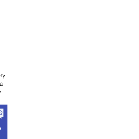
ry 
a 
w 