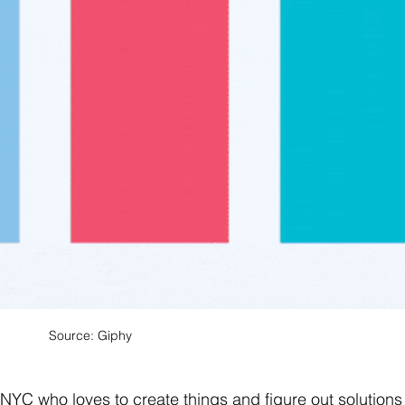
Source: Giphy 
YC who loves to create things and figure out solutions 