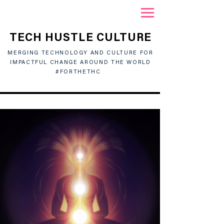
TECH HUSTLE CULTURE
MERGING TECHNOLOGY AND CULTURE FOR
IMPACTFUL CHANGE AROUND THE WORLD
#FORTHETHC