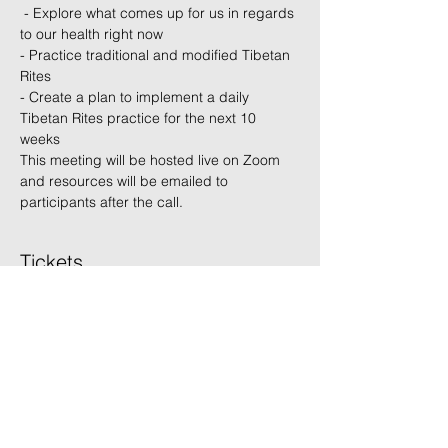
 - Explore what comes up for us in regards 
to our health right now 
- Practice traditional and modified Tibetan 
Rites  
- Create a plan to implement a daily 
Tibetan Rites practice for the next 10 
weeks  
This meeting will be hosted live on Zoom 
and resources will be emailed to 
participants after the call.
Tickets
Sale ended
Ticket type
Non-Member
Price