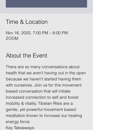
Time & Location
Nov 16, 2020, 7:00 PM – 8:00 PM
ZOOM
About the Event
There are so many conversations about 
health that we aren't having out in the open 
because we haven't started having them 
with ourselves. Join us for this movement 
based conversation that will initiate 
increased connection to self and boost 
mobility & vitality. Tibetan Rites are a 
gentle, yet powerful movement based 
meditation known to increase our healing 
energy force.   
Key Takeaways: