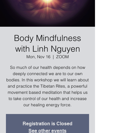
Body Mindfulness
with Linh Nguyen
Mon, Nov 16
  |  
ZOOM
So much of our health depends on how
deeply connected we are to our own
bodies. In this workshop we will learn about
and practice the Tibetan Rites, a powerful
movement based meditation that helps us
to take control of our health and increase
our healing energy force.
Registration is Closed
See other events